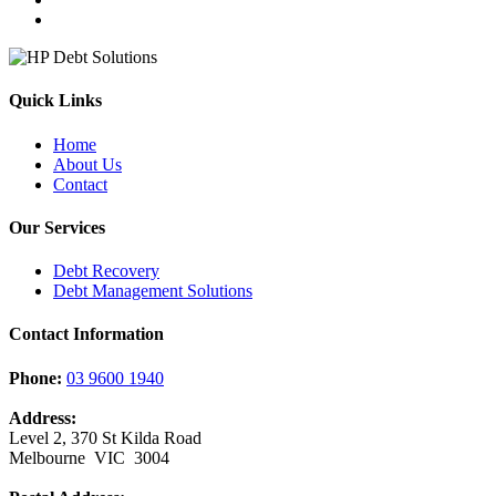
Quick Links
Home
About Us
Contact
Our Services
Debt Recovery
Debt Management Solutions
Contact Information
Phone:
03 9600 1940
Address:
Level 2, 370 St Kilda Road
Melbourne VIC 3004