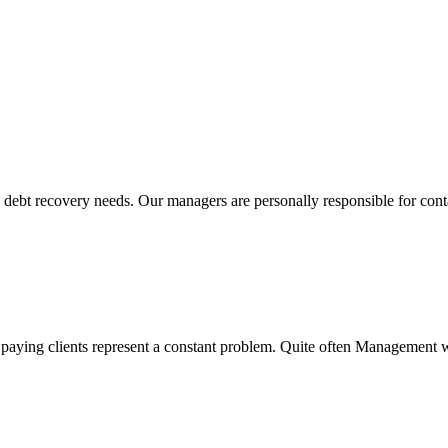
Solutions We Provide
s debt recovery needs. Our managers are personally responsible for cont
w paying clients represent a constant problem. Quite often Management w