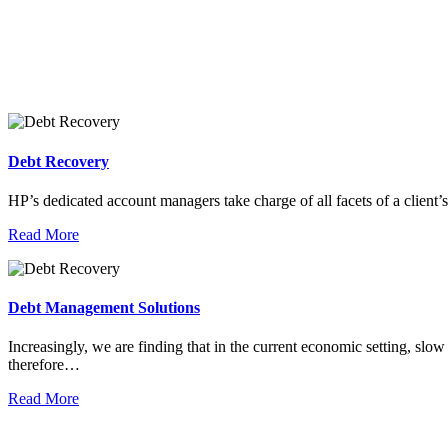
Debt Recovery
HP’s dedicated account managers take charge of all facets of a client’
Read More
Debt Management Solutions
Increasingly, we are finding that in the current economic setting, slo
therefore…
Read More