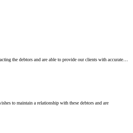
acting the debtors and are able to provide our clients with accurate…
ishes to maintain a relationship with these debtors and are