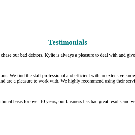
Testimonials
hase our bad debtors. Kylie is always a pleasure to deal with and giv
ons. We find the staff professional and efficient with an extensive know
and are a pleasure to work with. We highly recommend using their servi
inual basis for over 10 years, our business has had great results and 