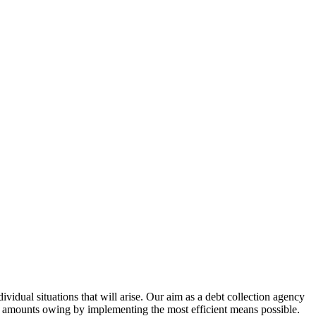
vidual situations that will arise. Our aim as a debt collection agency
ng amounts owing by implementing the most efficient means possible.