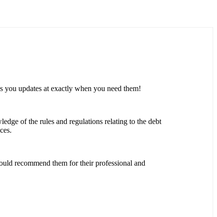
es you updates at exactly when you need them!
ledge of the rules and regulations relating to the debt
ces.
would recommend them for their professional and