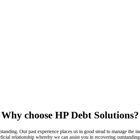
Why choose HP Debt Solutions?
standing. Our past experience places us in good stead to manage the indi
neficial relationship whereby we can assist you in recovering outstandi