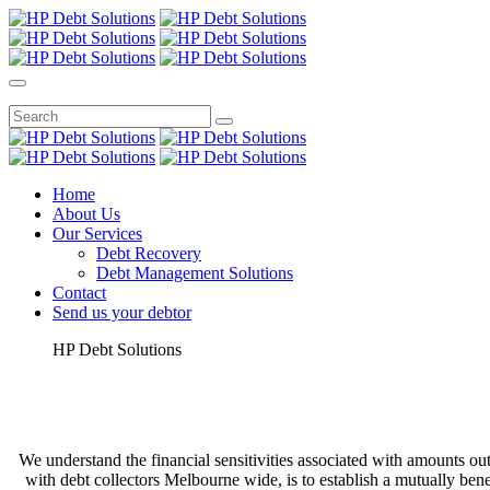
Home
About Us
Our Services
Debt Recovery
Debt Management Solutions
Contact
Send us your debtor
HP Debt Solutions
We understand the financial sensitivities associated with amounts out
with debt collectors Melbourne wide, is to establish a mutually be