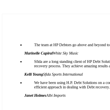
The team at HP Debtors go above and beyond to c
Marinelle Capiral
White Sky Music
Sfida are a long standing client of HP Debt Soluti
recovery process. They achieve amazing results 
Kelli Young
Sfida Sports International
We have been using H.P. Debt Solutions on a cont
efficient approach in dealing with Debt recovery.
Janet Holmes
Albi Imports