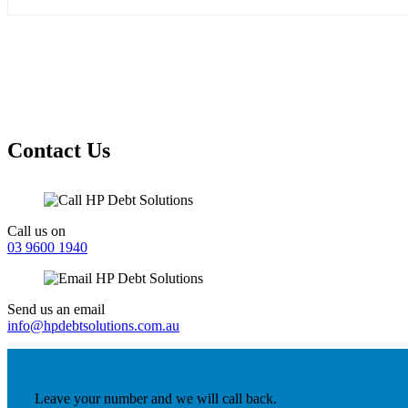
Contact Us
Call us on
03 9600 1940
Send us an email
info@hpdebtsolutions.com.au
Leave your number and we will call back.