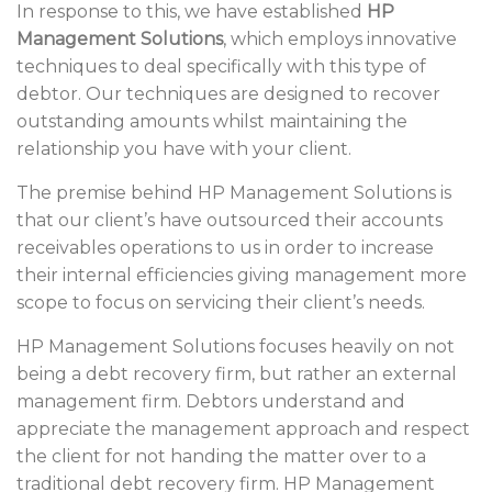
In response to this, we have established
HP
Management Solutions
, which employs innovative
techniques to deal specifically with this type of
debtor. Our techniques are designed to recover
outstanding amounts whilst maintaining the
relationship you have with your client.
The premise behind HP Management Solutions is
that our client’s have outsourced their accounts
receivables operations to us in order to increase
their internal efficiencies giving management more
scope to focus on servicing their client’s needs.
HP Management Solutions focuses heavily on not
being a debt recovery firm, but rather an external
management firm. Debtors understand and
appreciate the management approach and respect
the client for not handing the matter over to a
traditional debt recovery firm. HP Management