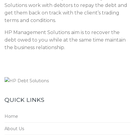
Solutions work with debtors to repay the debt and
get them back on track with the client’s trading
terms and conditions.
HP Management Solutions aim is to recover the
debt owed to you while at the same time maintain
the business relationship.
QUICK LINKS
Home
About Us