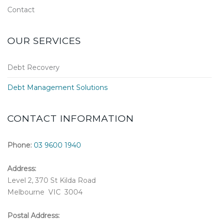
Contact
OUR SERVICES
Debt Recovery
Debt Management Solutions
CONTACT INFORMATION
Phone:
03 9600 1940
Address:
Level 2, 370 St Kilda Road
Melbourne VIC 3004
Postal Address: