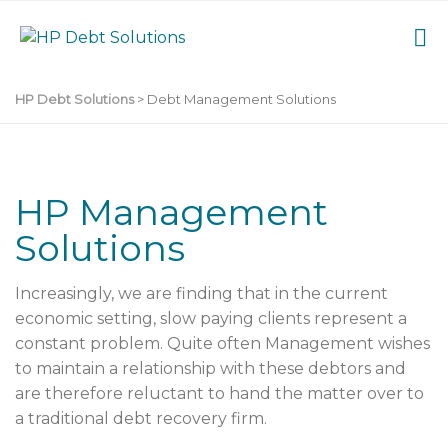
HP Debt Solutions
>
Debt Management Solutions
HP Management
Solutions
Increasingly, we are finding that in the current
economic setting, slow paying clients represent a
constant problem. Quite often Management wishes
to maintain a relationship with these debtors and
are therefore reluctant to hand the matter over to
a traditional debt recovery firm.