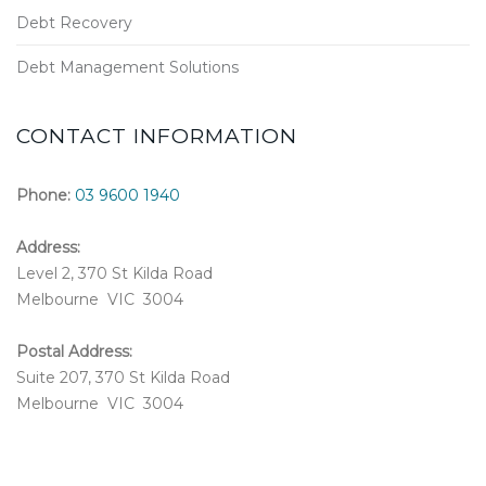
Debt Recovery
Debt Management Solutions
CONTACT INFORMATION
Phone:
03 9600 1940
Address:
Level 2, 370 St Kilda Road
Melbourne VIC 3004
Postal Address:
Suite 207, 370 St Kilda Road
Melbourne VIC 3004