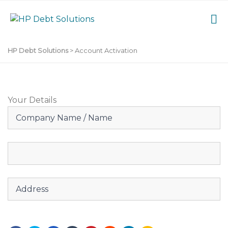
HP Debt Solutions
>
Account Activation
Your Details