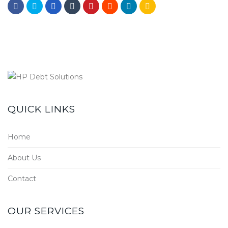
QUICK LINKS
Home
About Us
Contact
OUR SERVICES