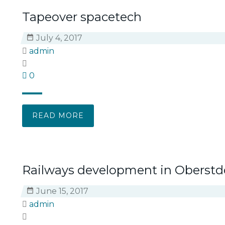
Tapeover spacetech
July 4, 2017
admin
0
READ MORE
Railways development in Oberstd
June 15, 2017
admin