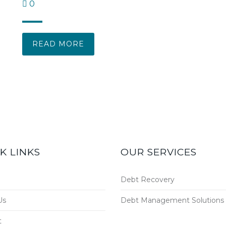
0
READ MORE
K LINKS
OUR SERVICES
Debt Recovery
Us
Debt Management Solutions
t