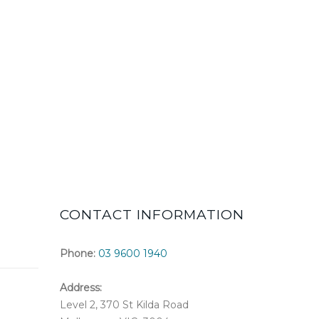
CONTACT INFORMATION
Phone:
03 9600 1940
Address:
Level 2, 370 St Kilda Road