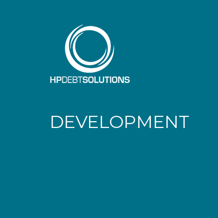
DEVELOPMENT