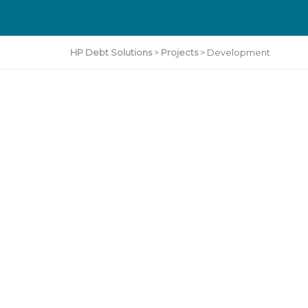
HP Debt Solutions
>
Projects
>
Development