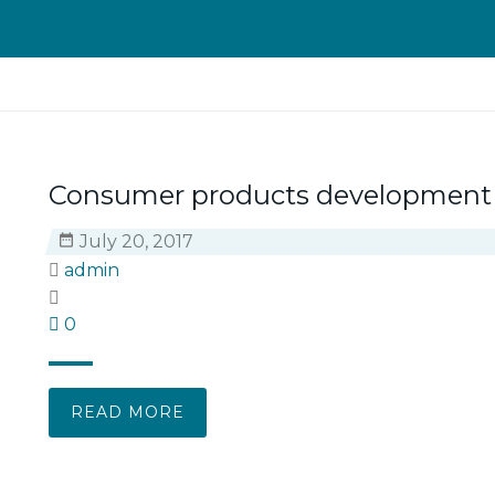
Consumer products development
July 20, 2017
admin
0
READ MORE