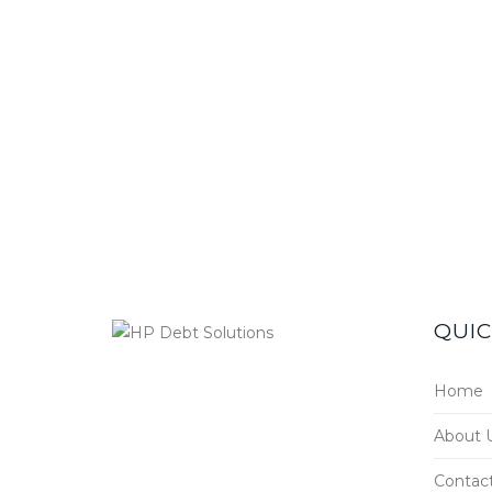
QUIC
Home
About 
Contac