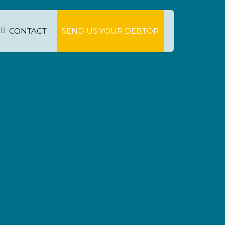
CONTACT
SEND US YOUR DEBTOR