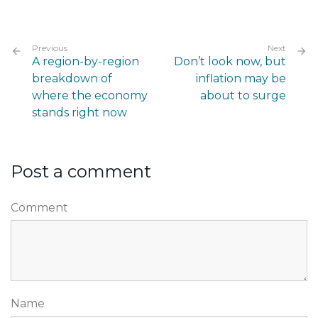
Previous
Next
A region-by-region
Don’t look now, but
breakdown of
inflation may be
where the economy
about to surge
stands right now
Post a comment
Comment
Name