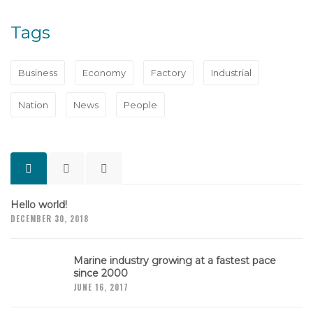
Tags
Business
Economy
Factory
Industrial
Nation
News
People
Hello world!
DECEMBER 30, 2018
Marine industry growing at a fastest pace
since 2000
JUNE 16, 2017