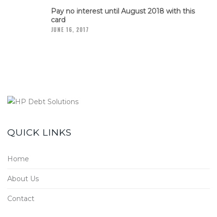
Pay no interest until August 2018 with this
card
JUNE 16, 2017
QUICK LINKS
Home
About Us
Contact