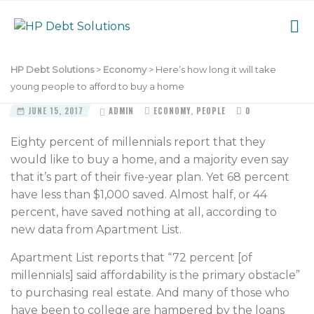
HP Debt Solutions
>
Economy
>
Here’s how long it will take
young people to afford to buy a home
JUNE 15, 2017
ADMIN
ECONOMY
,
PEOPLE
0
Eighty percent of millennials report that they
would like to buy a home, and a majority even say
that it’s part of their five-year plan. Yet 68 percent
have less than $1,000 saved. Almost half, or 44
percent, have saved nothing at all, according to
new data from Apartment List.
Apartment List reports that “72 percent [of
millennials] said affordability is the primary obstacle”
to purchasing real estate. And many of those who
have been to college are hampered by the loans