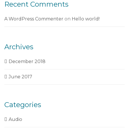
Recent Comments
A WordPress Commenter
on
Hello world!
Archives
December 2018
June 2017
Categories
Audio