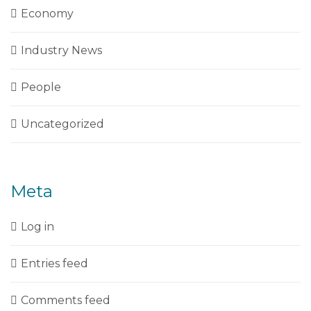
Economy
Industry News
People
Uncategorized
Meta
Log in
Entries feed
Comments feed