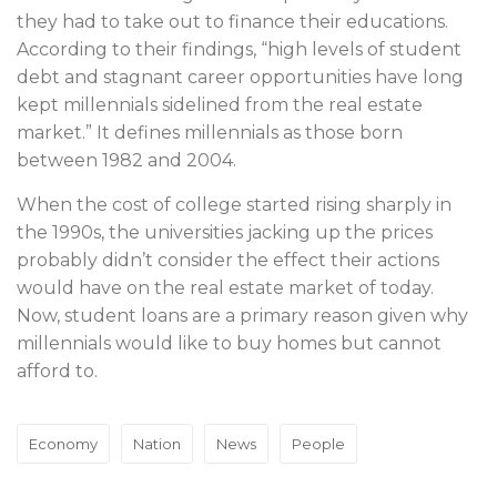
they had to take out to finance their educations.
According to their findings, “high levels of student
debt and stagnant career opportunities have long
kept millennials sidelined from the real estate
market.” It defines millennials as those born
between 1982 and 2004.
When the cost of college started rising sharply in
the 1990s, the universities jacking up the prices
probably didn’t consider the effect their actions
would have on the real estate market of today.
Now, student loans are a primary reason given why
millennials would like to buy homes but cannot
afford to.
Economy
Nation
News
People