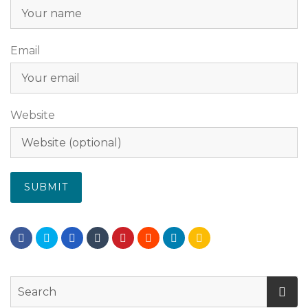
Email
Website