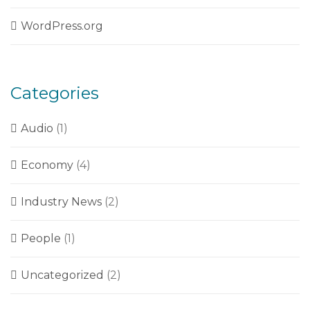
WordPress.org
Categories
Audio
(1)
Economy
(4)
Industry News
(2)
People
(1)
Uncategorized
(2)