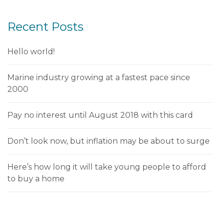
Recent Posts
Hello world!
Marine industry growing at a fastest pace since
2000
Pay no interest until August 2018 with this card
Don’t look now, but inflation may be about to surge
Here’s how long it will take young people to afford
to buy a home