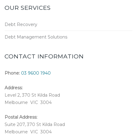
OUR SERVICES
Debt Recovery
Debt Management Solutions
CONTACT INFORMATION
Phone:
03 9600 1940
Address:
Level 2, 370 St Kilda Road
Melbourne VIC 3004
Postal Address:
Suite 207, 370 St Kilda Road
Melbourne VIC 3004