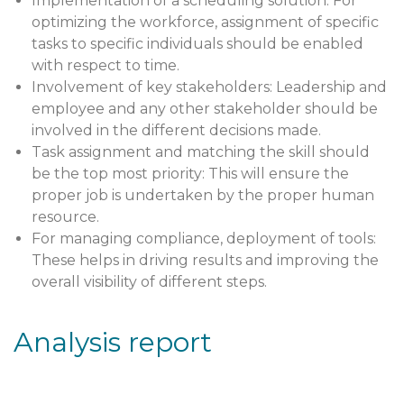
Implementation of a scheduling solution: For
optimizing the workforce, assignment of specific
tasks to specific individuals should be enabled
with respect to time.
Involvement of key stakeholders: Leadership and
employee and any other stakeholder should be
involved in the different decisions made.
Task assignment and matching the skill should
be the top most priority: This will ensure the
proper job is undertaken by the proper human
resource.
For managing compliance, deployment of tools:
These helps in driving results and improving the
overall visibility of different steps.
Analysis report