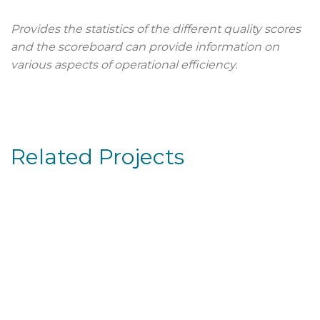
Provides the statistics of the different quality scores
and the scoreboard can provide information on
various aspects of operational efficiency.
Related Projects