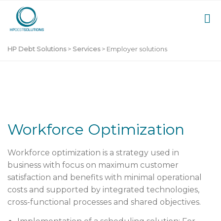
HP Debt Solutions
>
Services
>
Employer solutions
Workforce Optimization
Workforce optimization
is a strategy used in
business with focus on maximum customer
satisfaction and benefits with minimal operational
costs and supported by integrated technologies,
cross-functional processes and shared objectives.