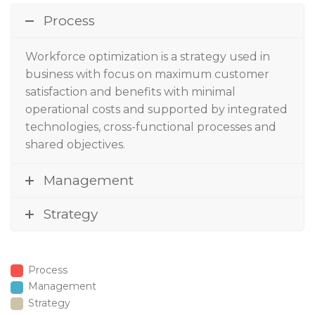
Process
Workforce optimization
is a strategy used in
business with focus on maximum customer
satisfaction and benefits with minimal
operational costs and supported by integrated
technologies, cross-functional processes and
shared objectives.
Management
Strategy
Process
Management
Strategy