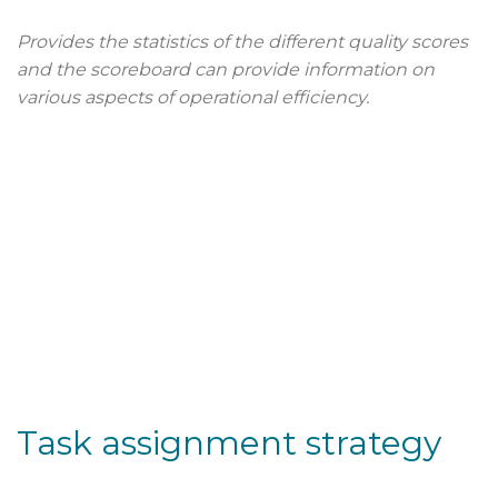
Provides the statistics of the different quality scores
and the scoreboard can provide information on
various aspects of operational efficiency.
Task assignment strategy