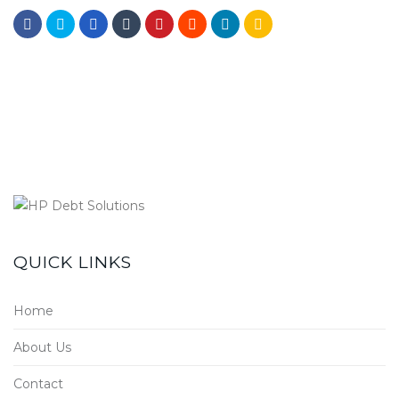
QUICK LINKS
Home
About Us
Contact