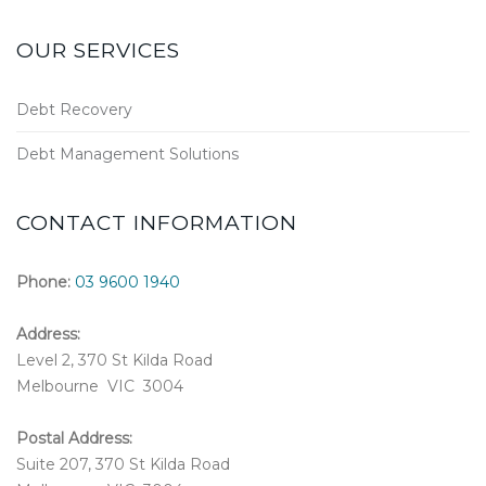
OUR SERVICES
Debt Recovery
Debt Management Solutions
CONTACT INFORMATION
Phone:
03 9600 1940
Address:
Level 2, 370 St Kilda Road
Melbourne VIC 3004
Postal Address:
Suite 207, 370 St Kilda Road