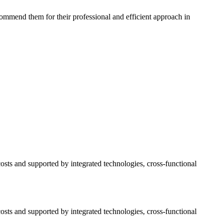
commend them for their professional and efficient approach in
osts and supported by integrated technologies, cross-functional
osts and supported by integrated technologies, cross-functional