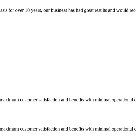
sis for over 10 years, our business has had great results and would re
 maximum customer satisfaction and benefits with minimal operational c
 maximum customer satisfaction and benefits with minimal operational c