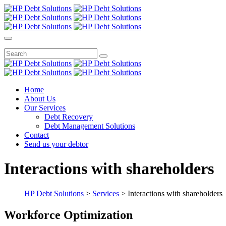
Home
About Us
Our Services
Debt Recovery
Debt Management Solutions
Contact
Send us your debtor
Interactions with shareholders
HP Debt Solutions
>
Services
>
Interactions with shareholders
Workforce Optimization