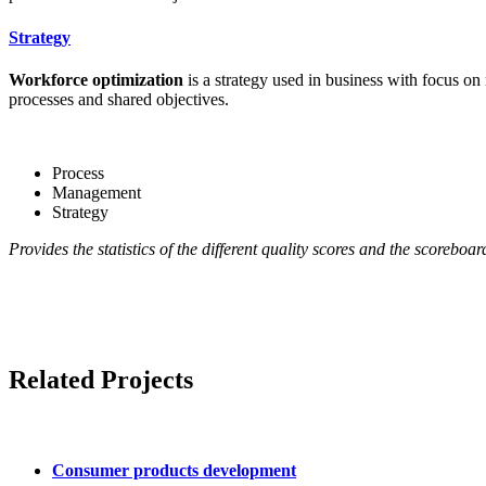
Strategy
Workforce optimization
is a strategy used in business with focus on
processes and shared objectives.
Process
Management
Strategy
Provides the statistics of the different quality scores and the scoreboa
Related Projects
Consumer products development