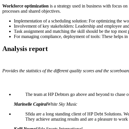
Workforce optimization
is a strategy used in business with focus on
processes and shared objectives.
Implementation of a scheduling solution: For optimizing the work
Involvement of key stakeholders: Leadership and employee and 
Task assignment and matching the skill should be the top most p
For managing compliance, deployment of tools: These helps in dri
Analysis report
Provides the statistics of the different quality scores and the scoreboa
The team at HP Debtors go above and beyond to chase our
Marinelle Capiral
White Sky Music
Sfida are a long standing client of HP Debt Solutions. We 
They achieve amazing results and are a pleasure to work
Kelli Young
Sfida Sports International