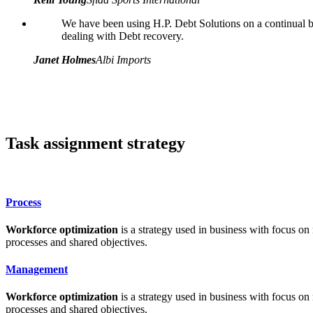
We have been using H.P. Debt Solutions on a continual ba
dealing with Debt recovery.
Janet Holmes
Albi Imports
Task assignment strategy
Process
Workforce optimization
is a strategy used in business with focus on
processes and shared objectives.
Management
Workforce optimization
is a strategy used in business with focus on
processes and shared objectives.