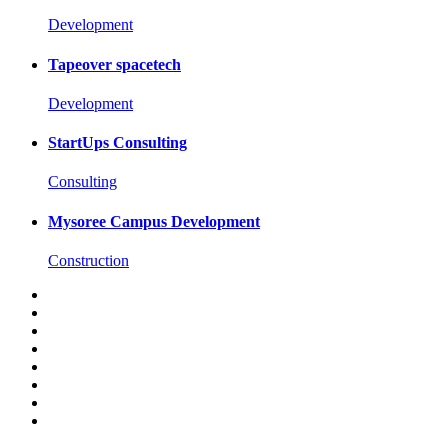
Development
Tapeover spacetech
Development
StartUps Consulting
Consulting
Mysoree Campus Development
Construction