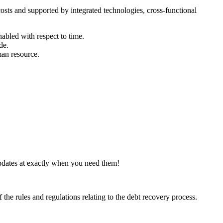
osts and supported by integrated technologies, cross-functional
nabled with respect to time.
de.
man resource.
pdates at exactly when you need them!
 the rules and regulations relating to the debt recovery process.