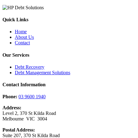
Quick Links
Home
About Us
Contact
Our Services
Debt Recovery
Debt Management Solutions
Contact Information
Phone:
03 9600 1940
Address:
Level 2, 370 St Kilda Road
Melbourne VIC 3004
Postal Address:
Suite 207, 370 St Kilda Road