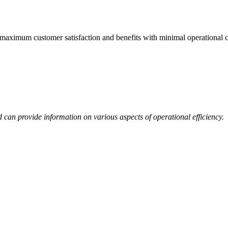
 maximum customer satisfaction and benefits with minimal operational c
rd can provide information on various aspects of operational efficiency.