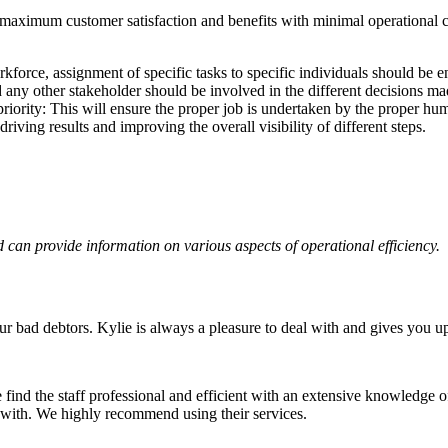
 maximum customer satisfaction and benefits with minimal operational c
force, assignment of specific tasks to specific individuals should be e
any other stakeholder should be involved in the different decisions ma
riority: This will ensure the proper job is undertaken by the proper hu
ving results and improving the overall visibility of different steps.
rd can provide information on various aspects of operational efficiency.
 bad debtors. Kylie is always a pleasure to deal with and gives you u
find the staff professional and efficient with an extensive knowledge of
 with. We highly recommend using their services.