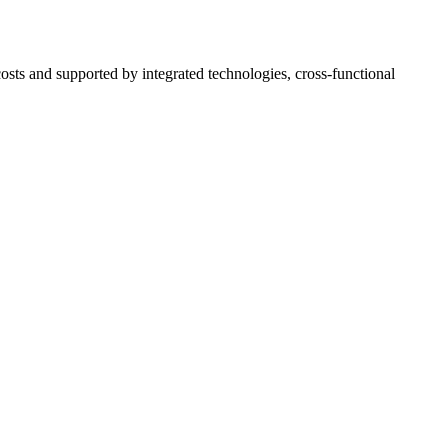
osts and supported by integrated technologies, cross-functional