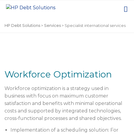
HP Debt Solutions
>
Services
>
Specialist international services
Workforce Optimization
Workforce optimization
is a strategy used in
business with focus on maximum customer
satisfaction and benefits with minimal operational
costs and supported by integrated technologies,
cross-functional processes and shared objectives.
Implementation of a scheduling solution: For