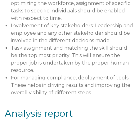
optimizing the workforce, assignment of specific
tasks to specific individuals should be enabled
with respect to time.
Involvement of key stakeholders: Leadership and
employee and any other stakeholder should be
involved in the different decisions made.
Task assignment and matching the skill should
be the top most priority: This will ensure the
proper job is undertaken by the proper human
resource.
For managing compliance, deployment of tools:
These helps in driving results and improving the
overall visibility of different steps.
Analysis report