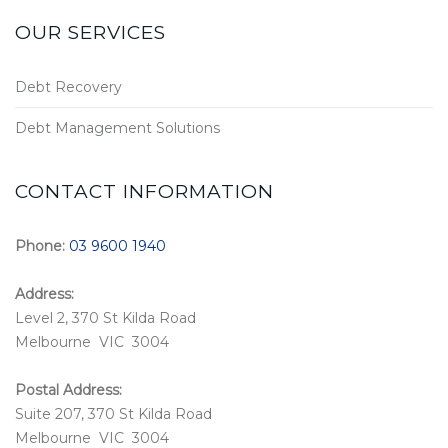
OUR SERVICES
Debt Recovery
Debt Management Solutions
CONTACT INFORMATION
Phone:
03 9600 1940
Address:
Level 2, 370 St Kilda Road
Melbourne VIC 3004
Postal Address:
Suite 207, 370 St Kilda Road
Melbourne VIC 3004