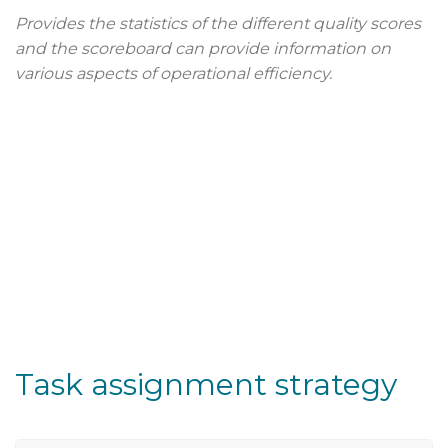
Provides the statistics of the different quality scores
and the scoreboard can provide information on
various aspects of operational efficiency.
Task assignment strategy