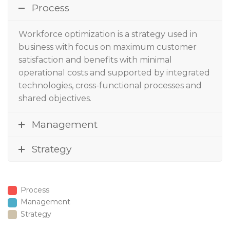
Process
Workforce optimization
is a strategy used in
business with focus on maximum customer
satisfaction and benefits with minimal
operational costs and supported by integrated
technologies, cross-functional processes and
shared objectives.
Management
Strategy
Process
Management
Strategy