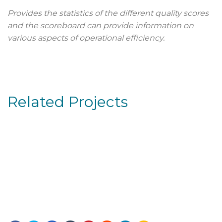
Provides the statistics of the different quality scores
and the scoreboard can provide information on
various aspects of operational efficiency.
Related Projects