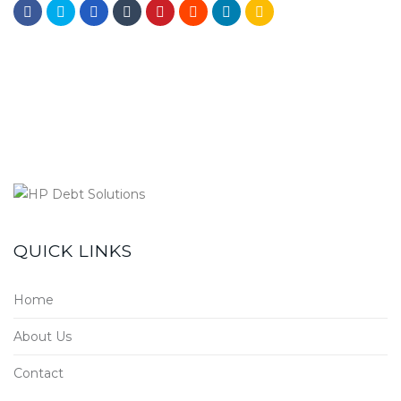
QUICK LINKS
Home
About Us
Contact