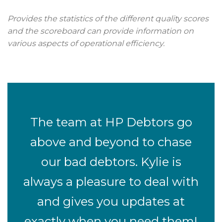
Provides the statistics of the different quality scores
and the scoreboard can provide information on
various aspects of operational efficiency.
The team at HP Debtors go
above and beyond to chase
our bad debtors. Kylie is
always a pleasure to deal with
and gives you updates at
exactly when you need them!