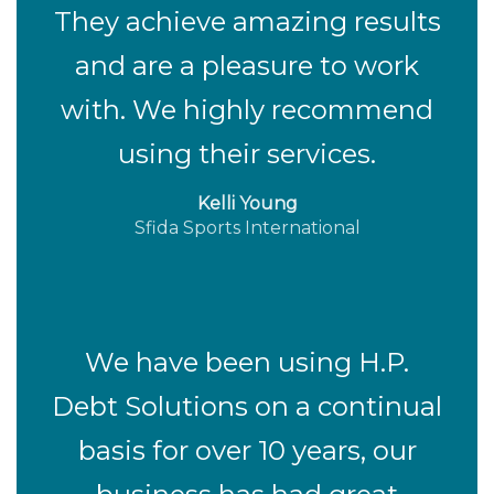
They achieve amazing results
and are a pleasure to work
with. We highly recommend
using their services.
Kelli Young
Sfida Sports International
We have been using H.P.
Debt Solutions on a continual
basis for over 10 years, our