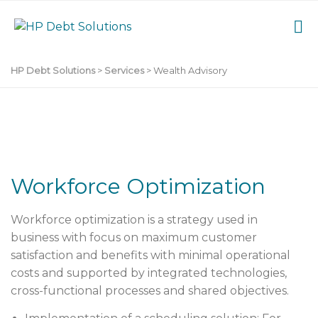
HP Debt Solutions
>
Services
>
Wealth Advisory
Workforce Optimization
Workforce optimization
is a strategy used in
business with focus on maximum customer
satisfaction and benefits with minimal operational
costs and supported by integrated technologies,
cross-functional processes and shared objectives.