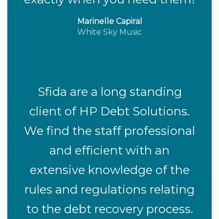
Marinelle Capiral
White Sky Music
Sfida are a long standing
client of HP Debt Solutions.
We find the staff professional
and efficient with an
extensive knowledge of the
rules and regulations relating
to the debt recovery process.