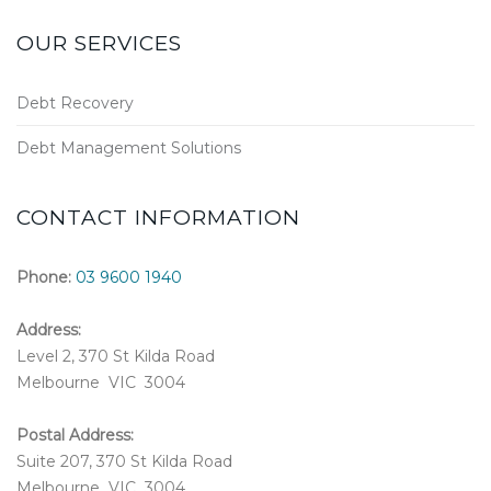
OUR SERVICES
Debt Recovery
Debt Management Solutions
CONTACT INFORMATION
Phone:
03 9600 1940
Address:
Level 2, 370 St Kilda Road
Melbourne VIC 3004
Postal Address:
Suite 207, 370 St Kilda Road
Melbourne VIC 3004