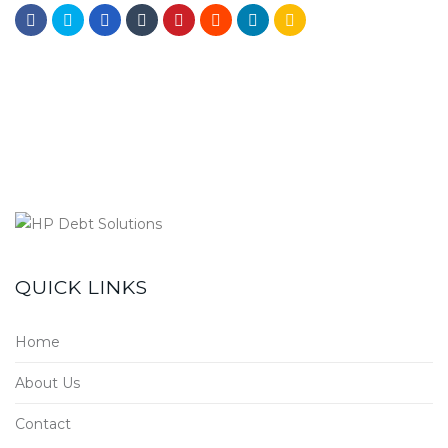
QUICK LINKS
Home
About Us
Contact