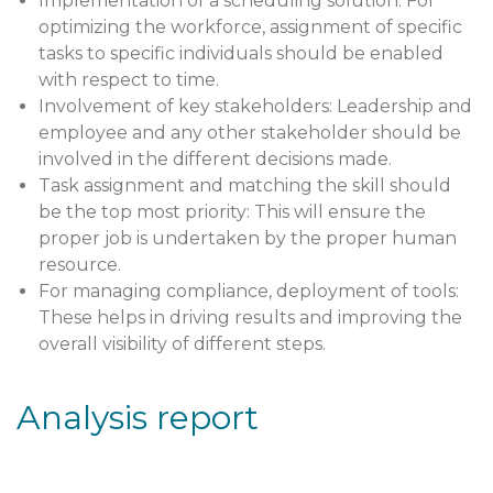
Implementation of a scheduling solution: For
optimizing the workforce, assignment of specific
tasks to specific individuals should be enabled
with respect to time.
Involvement of key stakeholders: Leadership and
employee and any other stakeholder should be
involved in the different decisions made.
Task assignment and matching the skill should
be the top most priority: This will ensure the
proper job is undertaken by the proper human
resource.
For managing compliance, deployment of tools:
These helps in driving results and improving the
overall visibility of different steps.
Analysis report