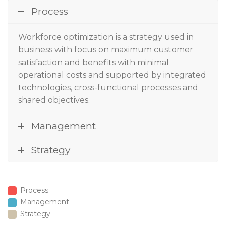
Process
Workforce optimization
is a strategy used in
business with focus on maximum customer
satisfaction and benefits with minimal
operational costs and supported by integrated
technologies, cross-functional processes and
shared objectives.
Management
Strategy
Process
Management
Strategy