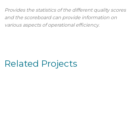
Provides the statistics of the different quality scores
and the scoreboard can provide information on
various aspects of operational efficiency.
Related Projects