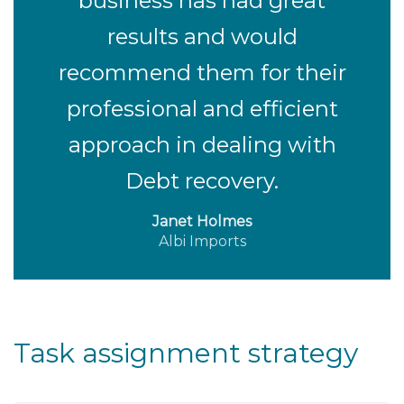
business has had great
results and would
recommend them for their
professional and efficient
approach in dealing with
Debt recovery.
Janet Holmes
Albi Imports
Task assignment strategy