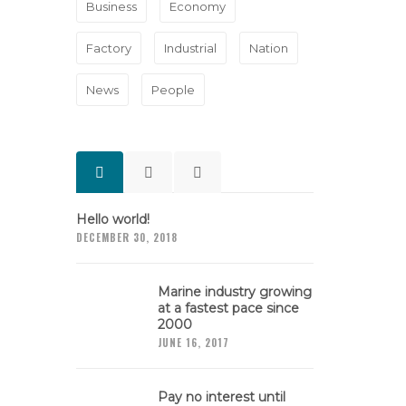
Business
Economy
Factory
Industrial
Nation
News
People
Hello world!
DECEMBER 30, 2018
Marine industry growing
at a fastest pace since
2000
JUNE 16, 2017
Pay no interest until