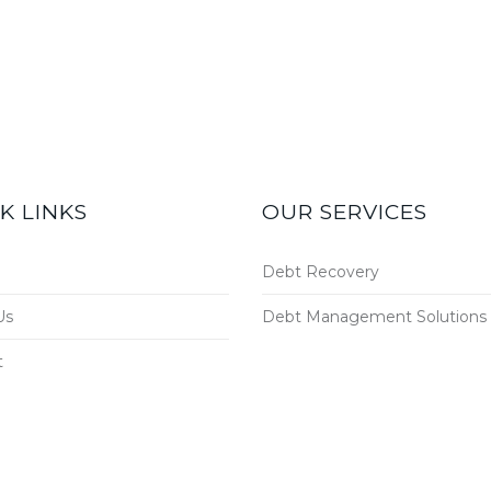
K LINKS
OUR SERVICES
Debt Recovery
Us
Debt Management Solutions
t