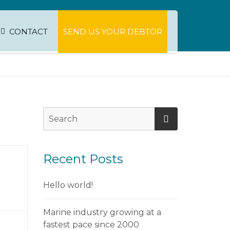
CONTACT
SEND US YOUR DEBTOR
Recent Posts
Hello world!
Marine industry growing at a
fastest pace since 2000