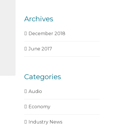
Archives
December 2018
June 2017
Categories
Audio
Economy
Industry News