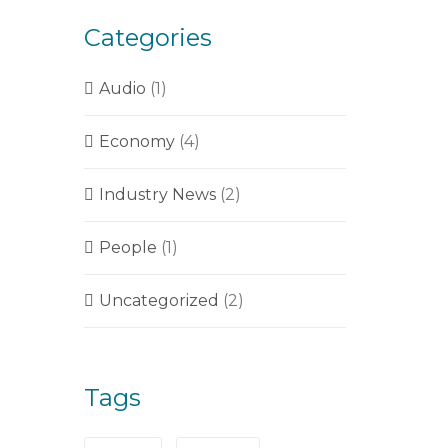
Categories
Audio
(1)
Economy
(4)
Industry News
(2)
People
(1)
Uncategorized
(2)
Tags