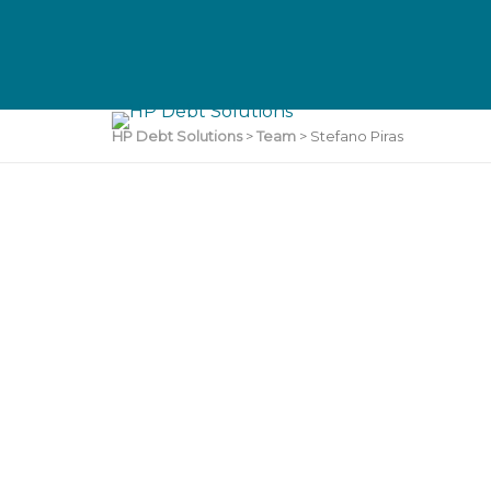
HP Debt Solutions
>
Team
>
Stefano Piras