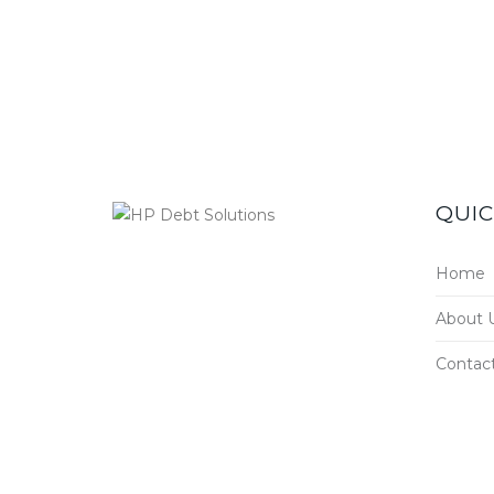
QUIC
Home
About 
Contac