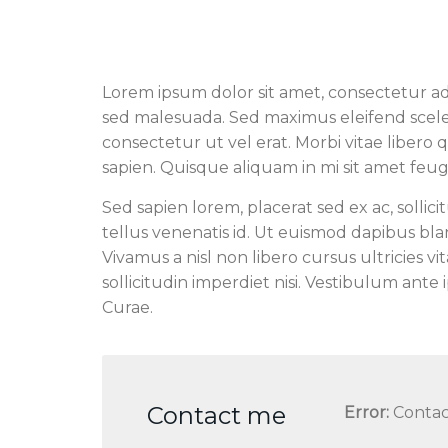
Lorem ipsum dolor sit amet, consectetur adipis
sed malesuada. Sed maximus eleifend sceleri
consectetur ut vel erat. Morbi vitae libero 
sapien. Quisque aliquam in mi sit amet feugi
Sed sapien lorem, placerat sed ex ac, sollicit
tellus venenatis id. Ut euismod dapibus bl
Vivamus a nisl non libero cursus ultricies vi
sollicitudin imperdiet nisi. Vestibulum ante 
Curae.
Contact me
Error:
Contac