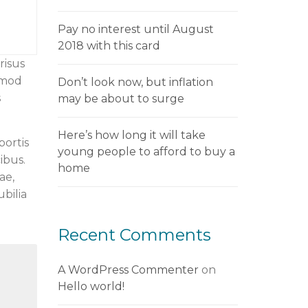
Pay no interest until August
2018 with this card
risus
smod
Don’t look now, but inflation
s
may be about to surge
Here’s how long it will take
bortis
young people to afford to buy a
ibus.
home
ae,
ubilia
Recent Comments
A WordPress Commenter
on
Hello world!