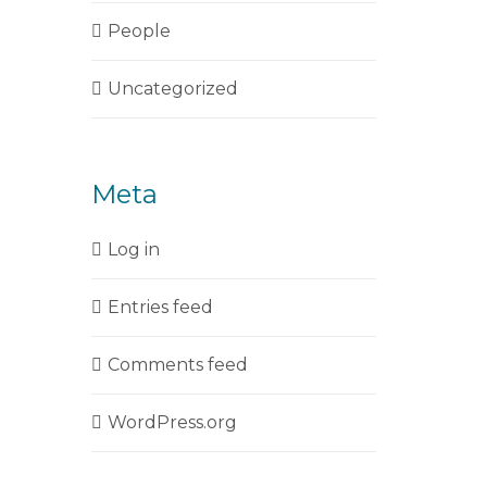
People
Uncategorized
Meta
Log in
Entries feed
Comments feed
WordPress.org