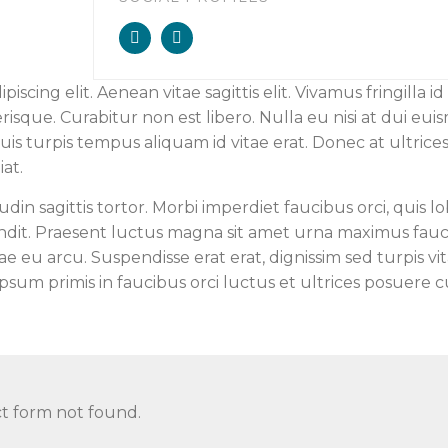
cing elit. Aenean vitae sagittis elit. Vivamus fringilla id 
sque. Curabitur non est libero. Nulla eu nisi at dui eui
quis turpis tempus aliquam id vitae erat. Donec at ultrice
at.
udin sagittis tortor. Morbi imperdiet faucibus orci, quis lo
andit. Praesent luctus magna sit amet urna maximus fauc
tae eu arcu. Suspendisse erat erat, dignissim sed turpis vit
ipsum primis in faucibus orci luctus et ultrices posuere c
t form not found.