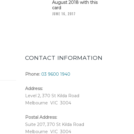
August 2018 with this
card
JUNE 16, 2017
CONTACT INFORMATION
Phone:
03 9600 1940
Address:
Level 2, 370 St Kilda Road
Melbourne VIC 3004
Postal Address:
Suite 207, 370 St Kilda Road
Melbourne VIC 3004