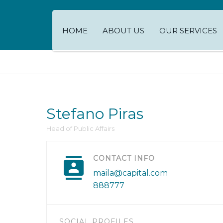
HOME
ABOUT US
OUR SERVICES
Stefano Piras
Head of Public Affairs
CONTACT INFO
maila@capital.com
888777
SOCIAL PROFILES