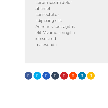
Lorem ipsum dolor
sit amet,
consectetur
adipiscing elit.
Aenean vitae sagittis
elit. Vivamus fringilla
id risus sed
malesuada.